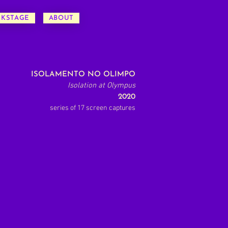
CKSTAGE
ABOUT
ISOLAMENTO NO OLIMPO
Isolation at Olympus
2020
series of 17 screen captures