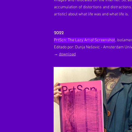
images and relocated on the internet. So, as
accumulation of distortions and distractions
artistic) about what life was and what life is.
2022
PrtScn: The Lazy Art of Screenshot
, Isolame
Editado por: Dunja Nešovic - Amsterdam Univ
→
download