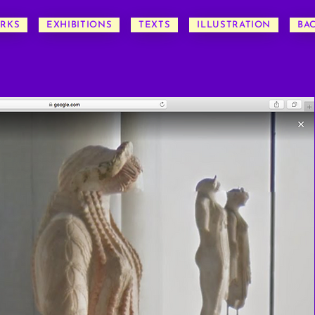
RKS
EXHIBITIONS
TEXTS
ILLUSTRATION
BA