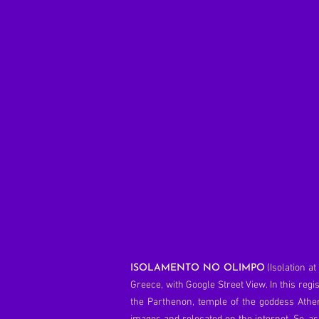
(Isolation a
ISOLAMENTO NO OLIMPO
Greece, with Google Street View. In this reg
the Parthenon, temple of the goddess Athen