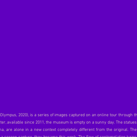
t Olympus, 2020), is a series of images captured on an online tour through t
ister, available since 2011, the museum is empty on a sunny day. The statue
a, are alone in a new context completely different from the original. Th