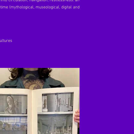
nto circulation, navigation, restlessness: an
-time (mythological, museological, digital and
Cultures