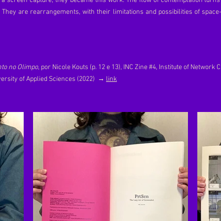
 a screen capture, they became this work. The flow of contemplation turns i
. They are rearrangements, with their limitations and possibilities of space
nto no Olimpo
, por Nicole Kouts (p. 12 e 13), INC Zine #4, Institute of Network 
ersity of Applied Sciences (2022)
→
link