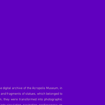
he digital archive of the Acropolis Museum, in
s and fragments of statues, which belonged to
en, they were transformed into photographic